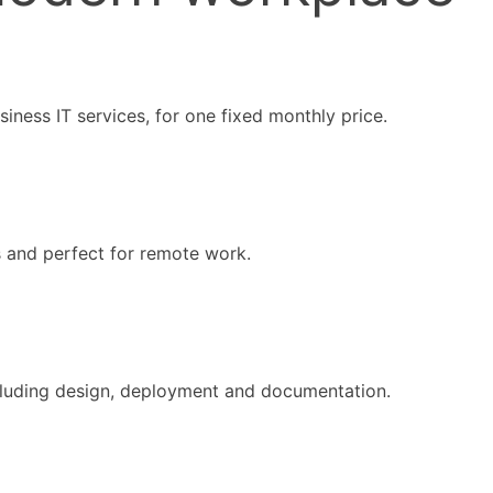
iness IT services, for one fixed monthly price.
s and perfect for remote work.
ncluding design, deployment and documentation.