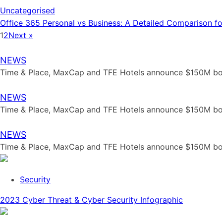
Uncategorised
Office 365 Personal vs Business: A Detailed Comparison f
1
2
Next »
NEWS
Time & Place, MaxCap and TFE Hotels announce $150M bout
NEWS
Time & Place, MaxCap and TFE Hotels announce $150M bout
NEWS
Time & Place, MaxCap and TFE Hotels announce $150M bout
Security
2023 Cyber Threat & Cyber Security Infographic