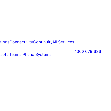
tions
Connectivity
Continuity
All Services
1300 079 636
osoft Teams Phone Systems