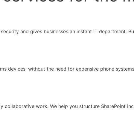
security and gives businesses an instant IT department. Bus
eams devices, without the need for expensive phone system
ely collaborative work. We help you structure SharePoint i