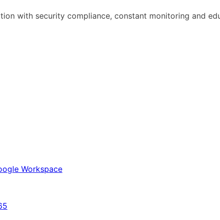
ation with security compliance, constant monitoring and ed
 Google Workspace
65