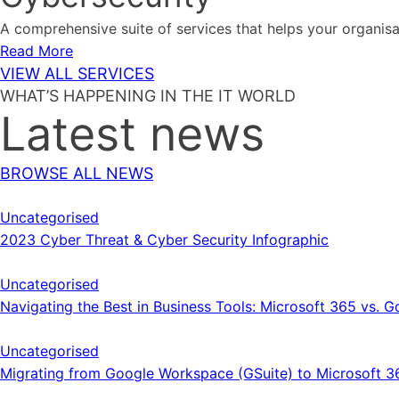
A comprehensive suite of services that helps your organis
Read More
VIEW ALL SERVICES
WHAT’S HAPPENING IN THE IT WORLD
Latest news
BROWSE ALL NEWS
Uncategorised
2023 Cyber Threat & Cyber Security Infographic
Uncategorised
Navigating the Best in Business Tools: Microsoft 365 vs.
Uncategorised
Migrating from Google Workspace (GSuite) to Microsoft 3