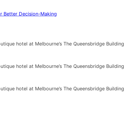
or Better Decision-Making
ique hotel at Melbourne’s The Queensbridge Building
ique hotel at Melbourne’s The Queensbridge Building
ique hotel at Melbourne’s The Queensbridge Building