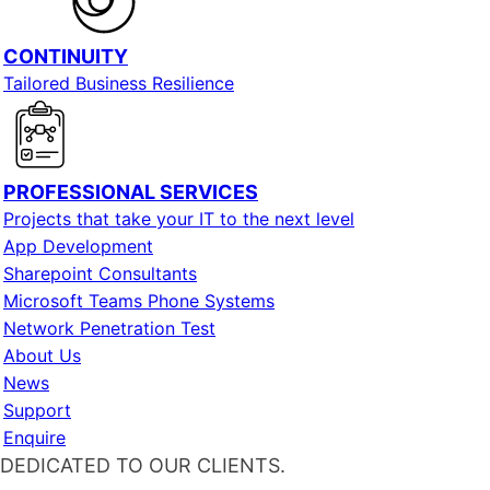
CONTINUITY
Tailored Business Resilience
PROFESSIONAL SERVICES
Projects that take your IT to the next level
App Development
Sharepoint Consultants
Microsoft Teams Phone Systems
Network Penetration Test
About Us
News
Support
Enquire
DEDICATED TO OUR CLIENTS.