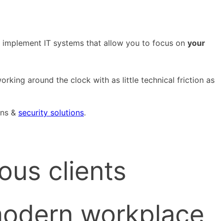
We implement IT systems that allow you to focus on
your
rking around the clock with as little technical friction as
ons &
security solutions
.
ous clients
modern workplace