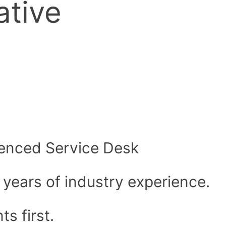
ative
rienced Service Desk
 years of industry experience.
ts first.