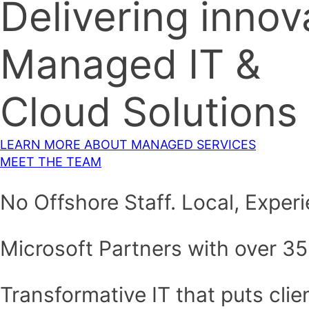
Delivering innov
Managed IT &
Cloud Solutions
LEARN MORE ABOUT MANAGED SERVICES
MEET THE TEAM
No Offshore Staff. Local, Expe
Microsoft Partners with over 35
Transformative IT that puts clien