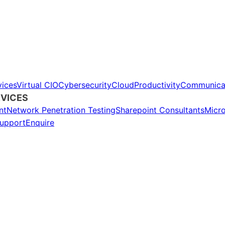
ices
Virtual CIO
Cybersecurity
Cloud
Productivity
Communica
VICES
nt
Network Penetration Testing
Sharepoint Consultants
Micr
upport
Enquire