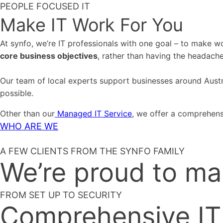
PEOPLE FOCUSED IT
Make IT Work For You
At synfo, we’re IT professionals with one goal – to make 
core business objectives
, rather than having the headach
Our team of local experts support businesses around Austral
possible.
Other than our
Managed IT Service
, we offer a comprehens
WHO ARE WE
A FEW CLIENTS FROM THE SYNFO FAMILY
We’re proud to ma
FROM SET UP TO SECURITY
Comprehensive IT 