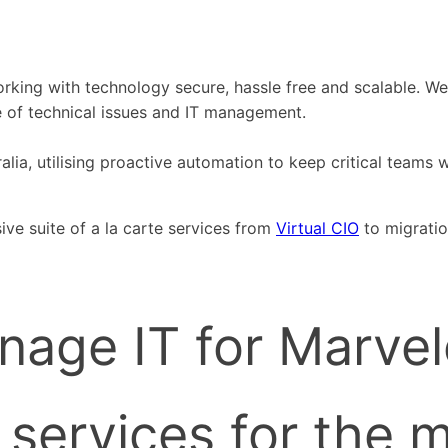
working with technology secure, hassle free and scalable. 
e of technical issues and IT management.
ia, utilising proactive automation to keep critical teams wo
ive suite of a la carte services from
Virtual CIO
to migrati
nage IT for Marvel
services for the 