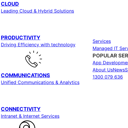
CLOUD
Leading Cloud & Hybrid Solutions
PRODUCTIVITY
Services
Driving Efficiency with technology
Managed IT Serv
POPULAR SER
App Developme
About Us
News
S
COMMUNICATIONS
1300 079 636
Unified Communications & Analytics
CONNECTIVITY
Intranet & Internet Services