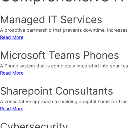
Managed IT Services
A proactive partnership that prevents downtime, increases 
Read More
Microsoft Teams Phones
A Phone system that is completely integrated into your t
Read More
Sharepoint Consultants
A consultative approach to building a digital home for tru
Read More
Cybersecurity