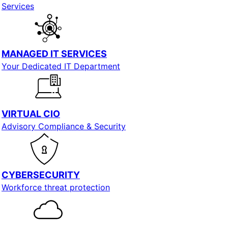
Services
MANAGED IT SERVICES
Your Dedicated IT Department
VIRTUAL CIO
Advisory Compliance & Security
CYBERSECURITY
Workforce threat protection