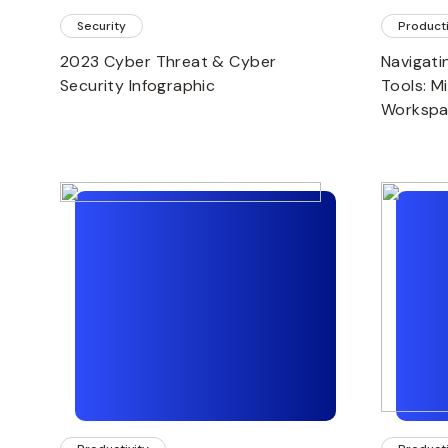
Security
Producti
2023 Cyber Threat & Cyber
Navigati
Security Infographic
Tools: M
Worksp