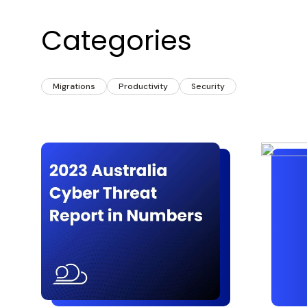
Categories
Migrations
Productivity
Security