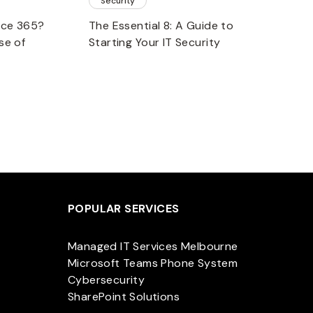
Security
fice 365?
The Essential 8: A Guide to
se of
Starting Your IT Security
POPULAR SERVICES
Managed IT Services Melbourne
Microsoft Teams Phone System
Cybersecurity
SharePoint Solutions