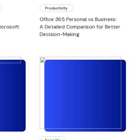
Productivity
Office 365 Personal vs Business:
icrosoft
A Detailed Comparison for Better
Decision-Making