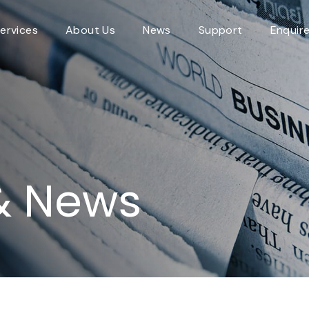
ervices
About Us
News
Support
Enquir
& News