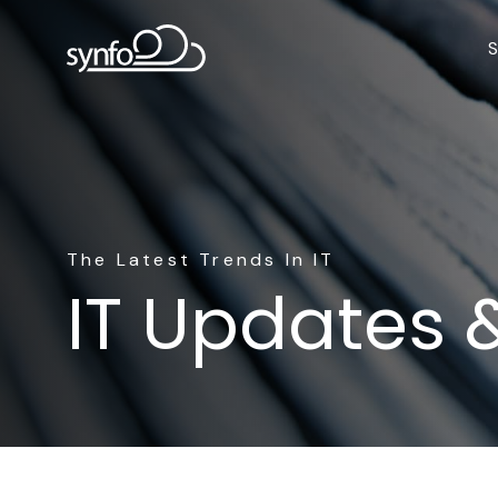
S
The Latest Trends In IT
IT Updates 