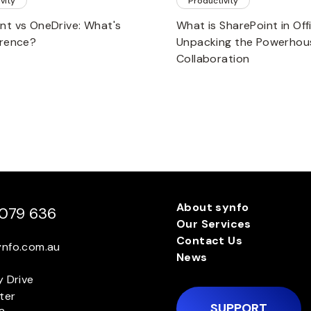
vity
Productivity
nt vs OneDrive: What's
What is SharePoint in Of
erence?
Unpacking the Powerhou
Collaboration
About synfo
079 636
Our Services
Contact Us
ynfo.com.au
News
y Drive
ter
SUPPORT