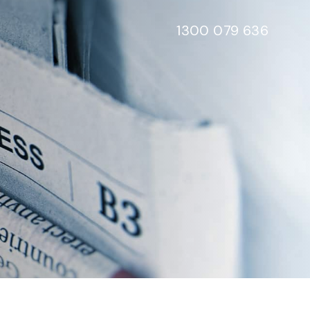
1300 079 636
e