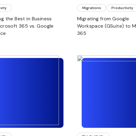
vity
Migrations
Productivity
ng the Best in Business
Migrating from Google
icrosoft 365 vs. Google
Workspace (GSuite) to M
ace
365