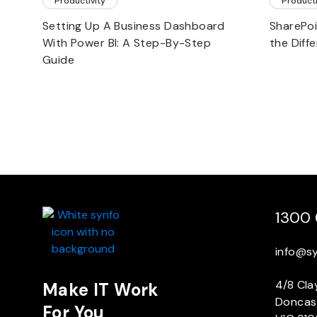
Productivity
Producti
Setting Up A Business Dashboard
SharePoi
With Power BI: A Step-By-Step
the Diff
Guide
1300 
info@s
4/8 Cla
Make IT Work
Doncas
For You