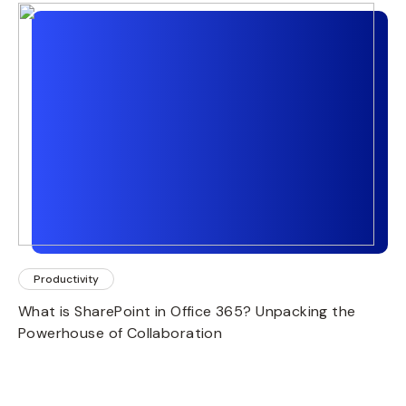
Productivity
What is SharePoint in Office 365? Unpacking the
Powerhouse of Collaboration