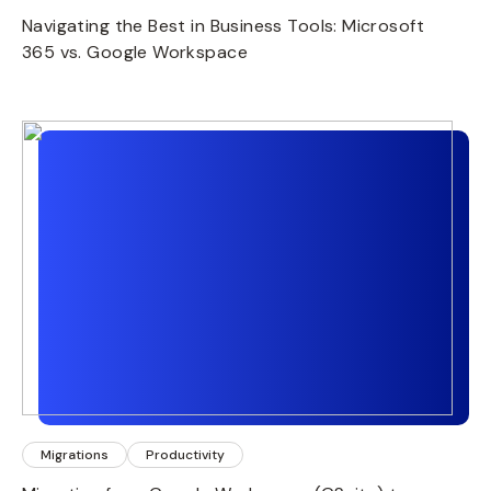
Navigating the Best in Business Tools: Microsoft
365 vs. Google Workspace
Migrations
Productivity