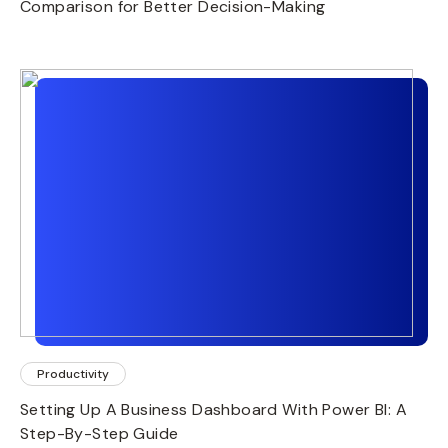
Comparison for Better Decision-Making
Productivity
Setting Up A Business Dashboard With Power BI: A
Step-By-Step Guide