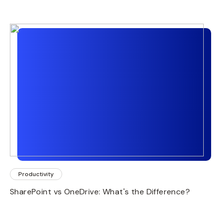
Productivity
SharePoint vs OneDrive: What's the Difference?