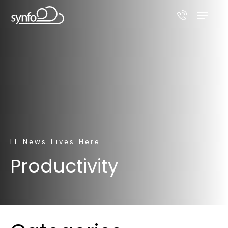
IT News Lives Here
Productivity