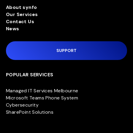
About synfo
Our Services
Contact Us
News
SUPPORT
POPULAR SERVICES
Managed IT Services Melbourne
Microsoft Teams Phone System
Cybersecurity
SharePoint Solutions