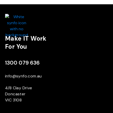
Make IT Work
For You
1300 079 636
info@synfo.com.au
4/8 Clay Drive
Doncaster
VIC 3108