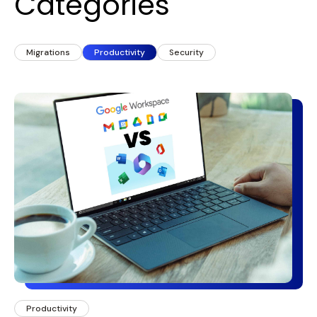
Categories
Migrations
Productivity
Security
Productivity