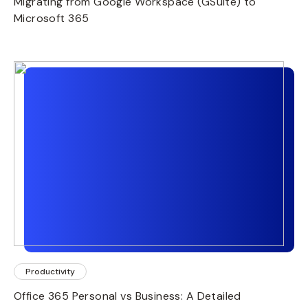
Migrating from Google Workspace (GSuite) to
Microsoft 365
Productivity
Office 365 Personal vs Business: A Detailed